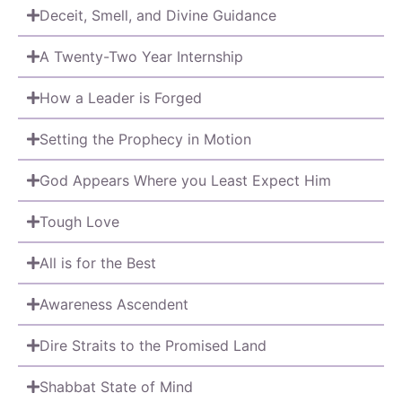
Deceit, Smell, and Divine Guidance
A Twenty-Two Year Internship
How a Leader is Forged
Setting the Prophecy in Motion
God Appears Where you Least Expect Him
Tough Love
All is for the Best
Awareness Ascendent
Dire Straits to the Promised Land
Shabbat State of Mind