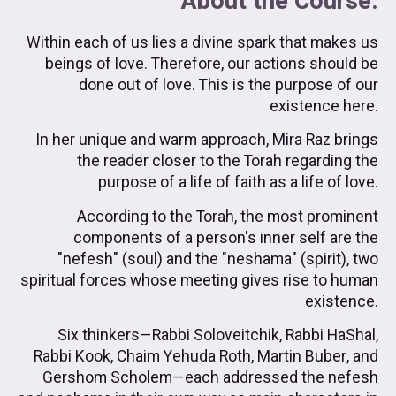
About the Course:
Within each of us lies a divine spark that makes us
beings of love. Therefore, our actions should be
done out of love. This is the purpose of our
existence here.
In her unique and warm approach, Mira Raz brings
the reader closer to the Torah regarding the
purpose of a life of faith as a life of love.
According to the Torah, the most prominent
components of a person's inner self are the
"nefesh" (soul) and the "neshama" (spirit), two
spiritual forces whose meeting gives rise to human
existence.
Six thinkers—Rabbi Soloveitchik, Rabbi HaShal,
Rabbi Kook, Chaim Yehuda Roth, Martin Buber, and
Gershom Scholem—each addressed the nefesh