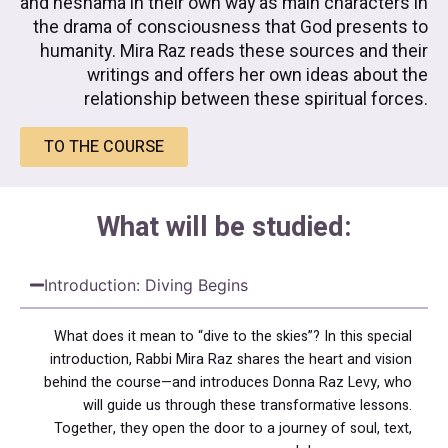
and neshama in their own way as main characters in
the drama of consciousness that God presents to
humanity. Mira Raz reads these sources and their
writings and offers her own ideas about the
relationship between these spiritual forces.
TO THE COURSE
What will be studied:
Introduction: Diving Begins
What does it mean to “dive to the skies”? In this special
introduction, Rabbi Mira Raz shares the heart and vision
behind the course—and introduces Donna Raz Levy, who
will guide us through these transformative lessons.
Together, they open the door to a journey of soul, text,