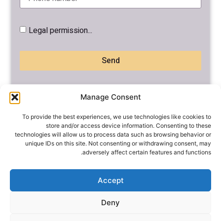
Legal permission...
Send
Manage Consent
To provide the best experiences, we use technologies like cookies to
store and/or access device information. Consenting to these
technologies will allow us to process data such as browsing behavior or
unique IDs on this site. Not consenting or withdrawing consent, may
adversely affect certain features and functions.
אודות
בית
מעוניינים להשתתף
Accept
Diving to the skies
בקורס ?
Deny
צרו קשר
פרשות השבוע