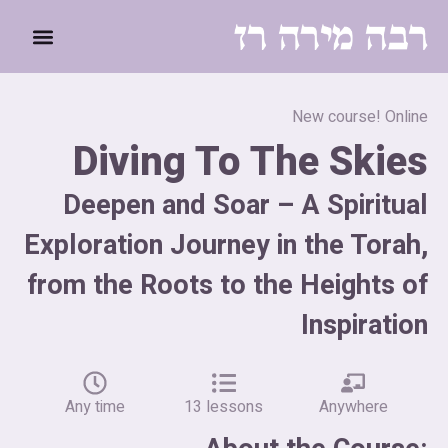
לתוכן
New course! Online
Diving To The Skies
Deepen and Soar – A Spiritual
Exploration Journey in the Torah,
from the Roots to the Heights of
Inspiration
Any time
13 lessons
Anywhere