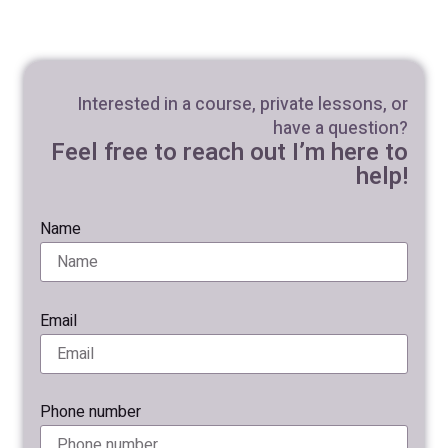
Interested in a course, private lessons, or
have a question?
Feel free to reach out I’m here to
help!
Name
Email
Phone number