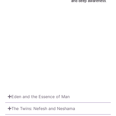
and deep awareness.
Eden and the Essence of Man
The Twins: Nefesh and Neshama