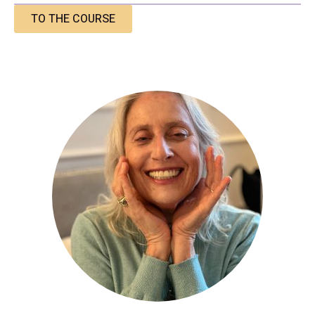
TO THE COURSE