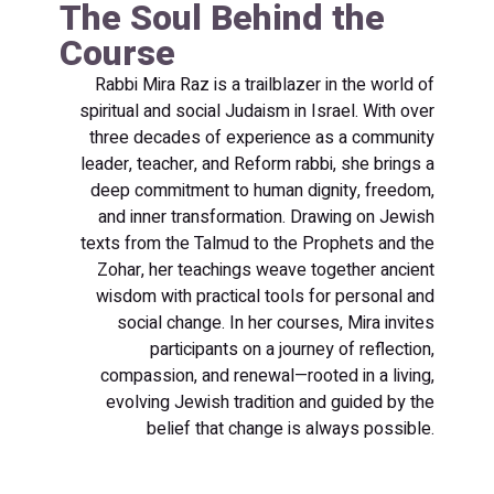
The Soul Behind the
Course
Rabbi Mira Raz is a trailblazer in the world of
spiritual and social Judaism in Israel. With over
three decades of experience as a community
leader, teacher, and Reform rabbi, she brings a
deep commitment to human dignity, freedom,
and inner transformation. Drawing on Jewish
texts from the Talmud to the Prophets and the
Zohar, her teachings weave together ancient
wisdom with practical tools for personal and
social change. In her courses, Mira invites
participants on a journey of reflection,
compassion, and renewal—rooted in a living,
evolving Jewish tradition and guided by the
belief that change is always possible.